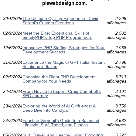
piewebdesign.com.
30/1/2025
The Ultimate Cycling Experience: David
2 298
Saroni's Custom Creations
affichages
02/9/2024
Meet the Elite: Exceptional Skills of
2 501
SimplyPHP's Top PHP Programmers
affichages
12/6/2024
Innovative PHP Staffing Strategies for Your
2 968
Development Success
affichages
31/5/2024
Experience the Magic of GPT Italia: Instant
2 796
Solutions in Italian
affichages
02/5/2024
Choosing the Right PHP Development
3 713
Company for Your Needs
affichages
24/4/2024
From Novice to Expert: Craig Campbell's
3 191
SEO Journey
affichages
23/4/2024
Exploring the World of AI Girlfriends: A
3 759
Deep Dive into Candy.ai
affichages
24/2/2024
Faustine Verneuil's Guide to a Balanced
3 632
Lifestyle: Surf, Travel, and Fitness
affichages
05/2/2024
Surf, Travel, and Healthy Living: Exploring
5 221