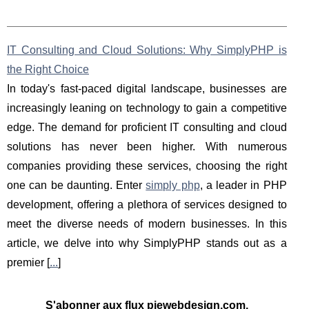
IT Consulting and Cloud Solutions: Why SimplyPHP is
the Right Choice
In today's fast-paced digital landscape, businesses are
increasingly leaning on technology to gain a competitive
edge. The demand for proficient IT consulting and cloud
solutions has never been higher. With numerous
companies providing these services, choosing the right
one can be daunting. Enter
simply php
, a leader in PHP
development, offering a plethora of services designed to
meet the diverse needs of modern businesses. In this
article, we delve into why SimplyPHP stands out as a
premier [
...
]
S'abonner aux flux piewebdesign.com,