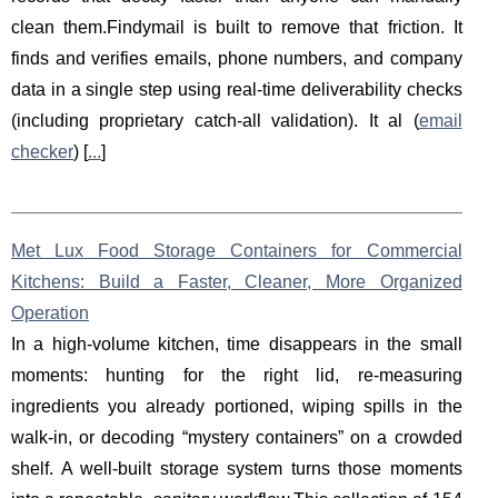
clean them.Findymail is built to remove that friction. It
finds and verifies emails, phone numbers, and company
data in a single step using real-time deliverability checks
(including proprietary catch-all validation). It al (
email
checker
) [
...
]
Met Lux Food Storage Containers for Commercial
Kitchens: Build a Faster, Cleaner, More Organized
Operation
In a high-volume kitchen, time disappears in the small
moments: hunting for the right lid, re-measuring
ingredients you already portioned, wiping spills in the
walk-in, or decoding “mystery containers” on a crowded
shelf. A well-built storage system turns those moments