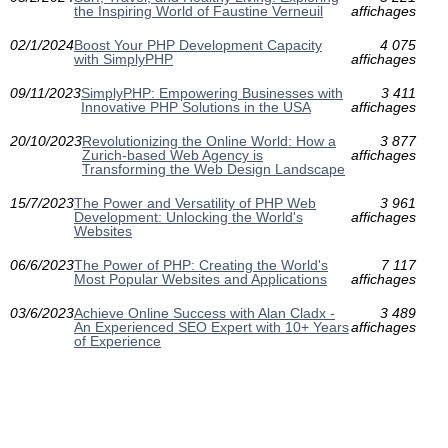
the Inspiring World of Faustine Verneuil
affichages
02/1/2024
Boost Your PHP Development Capacity
4 075
with SimplyPHP
affichages
09/11/2023
SimplyPHP: Empowering Businesses with
3 411
Innovative PHP Solutions in the USA
affichages
20/10/2023
Revolutionizing the Online World: How a
3 877
Zurich-based Web Agency is
affichages
Transforming the Web Design Landscape
15/7/2023
The Power and Versatility of PHP Web
3 961
Development: Unlocking the World's
affichages
Websites
06/6/2023
The Power of PHP: Creating the World's
7 117
Most Popular Websites and Applications
affichages
03/6/2023
Achieve Online Success with Alan Cladx -
3 489
An Experienced SEO Expert with 10+ Years
affichages
of Experience