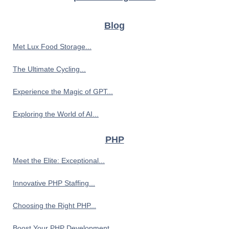
Blog
Met Lux Food Storage...
The Ultimate Cycling...
Experience the Magic of GPT...
Exploring the World of AI...
PHP
Meet the Elite: Exceptional...
Innovative PHP Staffing...
Choosing the Right PHP...
Boost Your PHP Development...