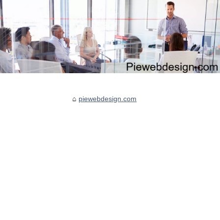
piewebdesign.com