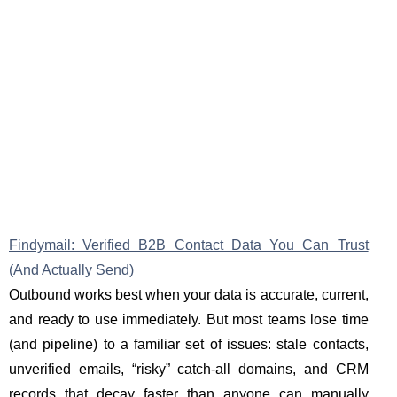
Findymail: Verified B2B Contact Data You Can Trust
(And Actually Send)
Outbound works best when your data is accurate, current,
and ready to use immediately. But most teams lose time
(and pipeline) to a familiar set of issues: stale contacts,
unverified emails, “risky” catch-all domains, and CRM
records that decay faster than anyone can manually