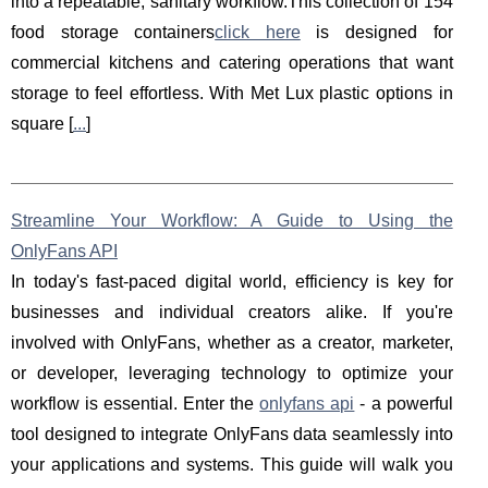
into a repeatable, sanitary workflow.This collection of 154
food storage containers
click here
is designed for
commercial kitchens and catering operations that want
storage to feel effortless. With Met Lux plastic options in
square [
...
]
Streamline Your Workflow: A Guide to Using the
OnlyFans API
In today's fast-paced digital world, efficiency is key for
businesses and individual creators alike. If you're
involved with OnlyFans, whether as a creator, marketer,
or developer, leveraging technology to optimize your
workflow is essential. Enter the
onlyfans api
- a powerful
tool designed to integrate OnlyFans data seamlessly into
your applications and systems. This guide will walk you