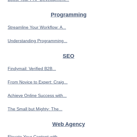
Programming
Streamline Your Workflow: A...
Understanding Programming...
SEO
Findymail: Verified B2B...
From Novice to Expert: Craig...
Achieve Online Success with...
The Small but Mighty: The...
Web Agency
Elevate Your Content with...