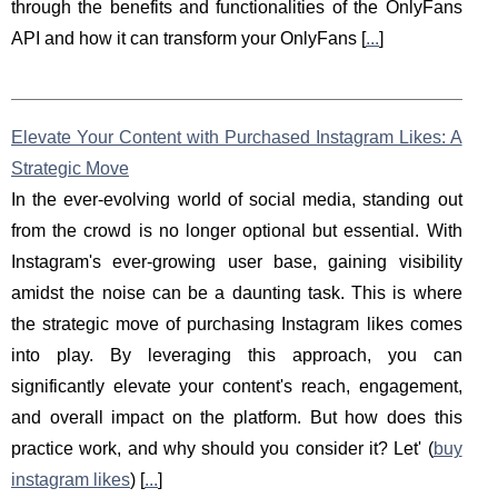
through the benefits and functionalities of the OnlyFans
API and how it can transform your OnlyFans [
...
]
Elevate Your Content with Purchased Instagram Likes: A
Strategic Move
In the ever-evolving world of social media, standing out
from the crowd is no longer optional but essential. With
Instagram's ever-growing user base, gaining visibility
amidst the noise can be a daunting task. This is where
the strategic move of purchasing Instagram likes comes
into play. By leveraging this approach, you can
significantly elevate your content's reach, engagement,
and overall impact on the platform. But how does this
practice work, and why should you consider it? Let' (
buy
instagram likes
) [
...
]