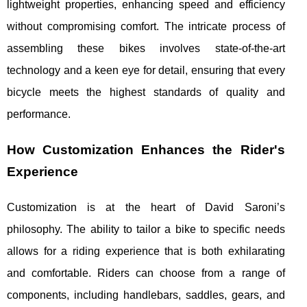
lightweight properties, enhancing speed and efficiency
without compromising comfort. The intricate process of
assembling these bikes involves state-of-the-art
technology and a keen eye for detail, ensuring that every
bicycle meets the highest standards of quality and
performance.
How Customization Enhances the Rider's
Experience
Customization is at the heart of David Saroni’s
philosophy. The ability to tailor a bike to specific needs
allows for a riding experience that is both exhilarating
and comfortable. Riders can choose from a range of
components, including handlebars, saddles, gears, and