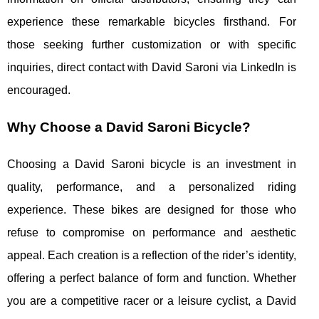
experience these remarkable bicycles firsthand. For
those seeking further customization or with specific
inquiries, direct contact with David Saroni via LinkedIn is
encouraged.
Why Choose a David Saroni Bicycle?
Choosing a David Saroni bicycle is an investment in
quality, performance, and a personalized riding
experience. These bikes are designed for those who
refuse to compromise on performance and aesthetic
appeal. Each creation is a reflection of the rider’s identity,
offering a perfect balance of form and function. Whether
you are a competitive racer or a leisure cyclist, a David