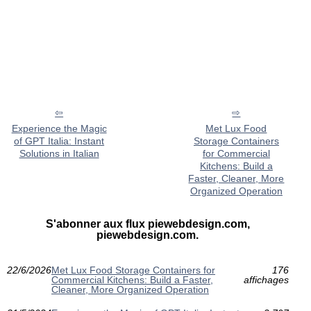
Experience the Magic
Met Lux Food
of GPT Italia: Instant
Storage Containers
Solutions in Italian
for Commercial
Kitchens: Build a
Faster, Cleaner, More
Organized Operation
S'abonner aux flux piewebdesign.com,
piewebdesign.com.
22/6/2026
Met Lux Food Storage Containers for
176
Commercial Kitchens: Build a Faster,
affichages
Cleaner, More Organized Operation