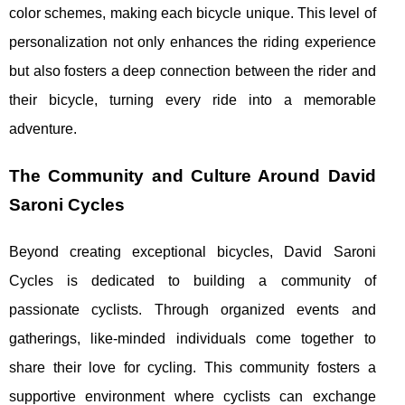
color schemes, making each bicycle unique. This level of
personalization not only enhances the riding experience
but also fosters a deep connection between the rider and
their bicycle, turning every ride into a memorable
adventure.
The Community and Culture Around David
Saroni Cycles
Beyond creating exceptional bicycles, David Saroni
Cycles is dedicated to building a community of
passionate cyclists. Through organized events and
gatherings, like-minded individuals come together to
share their love for cycling. This community fosters a
supportive environment where cyclists can exchange