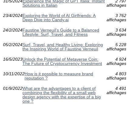
31/5/2024
Experience the Magic of GPT Italia: Instant
2 797
Solutions in Italian
affichages
23/4/2024
Exploring the World of AI Girlfriends: A
3 762
Deep Dive into Candy.ai
affichages
24/2/2024
Faustine Verneuil's Guide to a Balanced
3 634
Lifestyle: Surf, Travel, and Fitness
affichages
05/2/2024
Surf, Travel, and Healthy Living: Exploring
5 228
the Inspiring World of Faustine Verneuil
affichages
16/5/2023
Unlock the Potential of Metaverse Coin:
4 924
The Future of Cryptocurrency Investment
affichages
10/11/2022
How is it possible to measure brand
4 803
reputation ?
affichages
01/9/2022
What are the advantages to a client of
4 491
combining the flexibility of a small web
affichages
design agency with the expertise of a big
one ?