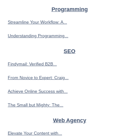
Programming
Streamline Your Workflow: A...
Understanding Programming...
SEO
Findymail: Verified B2B...
From Novice to Expert: Craig...
Achieve Online Success with...
The Small but Mighty: The...
Web Agency
Elevate Your Content with...