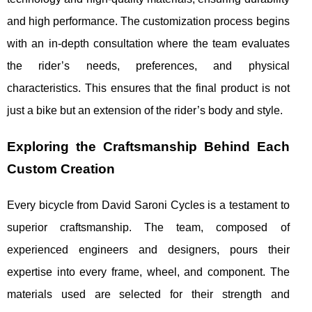
and high performance. The customization process begins
with an in-depth consultation where the team evaluates
the rider’s needs, preferences, and physical
characteristics. This ensures that the final product is not
just a bike but an extension of the rider’s body and style.
Exploring the Craftsmanship Behind Each
Custom Creation
Every bicycle from David Saroni Cycles is a testament to
superior craftsmanship. The team, composed of
experienced engineers and designers, pours their
expertise into every frame, wheel, and component. The
materials used are selected for their strength and