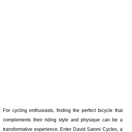
For cycling enthusiasts, finding the perfect bicycle that
complements their riding style and physique can be a
transformative experience. Enter David Saroni Cycles, a