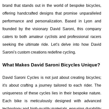
brand that stands out in the world of bespoke bicycles,
offering handcrafted designs that promise unparalleled
performance and personalization. Based in Lyon and
founded by the visionary David Saroni, this company
caters to both amateur cyclists and professional racers
seeking the ultimate ride. Let’s delve into how David
Saroni's custom creations redefine cycling.
What Makes David Saroni Bicycles Unique?
David Saroni Cycles is not just about creating bicycles;
it's about crafting a journey tailored to each rider. The
uniqueness of these cycles lies in their bespoke nature.
Each bike is meticulously designed with advanced
technology and high-quality materials, ensuring durability