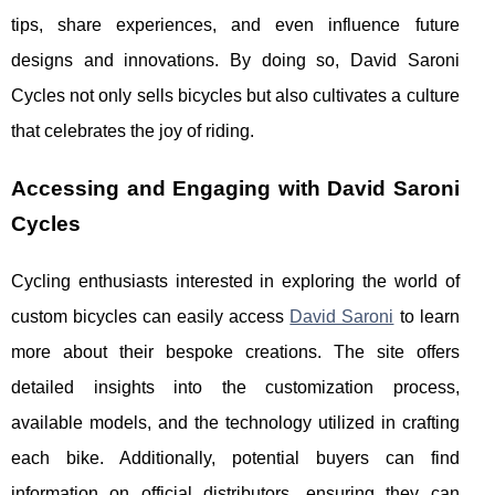
tips, share experiences, and even influence future
designs and innovations. By doing so, David Saroni
Cycles not only sells bicycles but also cultivates a culture
that celebrates the joy of riding.
Accessing and Engaging with David Saroni
Cycles
Cycling enthusiasts interested in exploring the world of
custom bicycles can easily access
David Saroni
to learn
more about their bespoke creations. The site offers
detailed insights into the customization process,
available models, and the technology utilized in crafting
each bike. Additionally, potential buyers can find
information on official distributors, ensuring they can