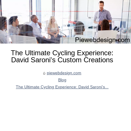
The Ultimate Cycling Experience:
David Saroni's Custom Creations
piewebdesign.com
Blog
The Ultimate Cycling Experience: David Saroni's...