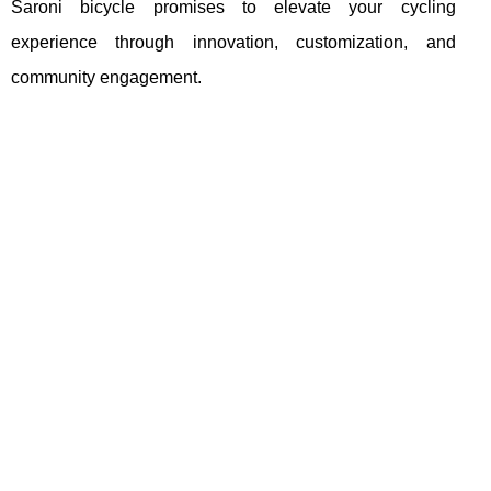
Saroni bicycle promises to elevate your cycling
experience through innovation, customization, and
community engagement.