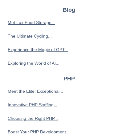
Blog
Met Lux Food Storage...
The Ultimate Cycling...
Experience the Magic of GPT...
Exploring the World of AI...
PHP
Meet the Elite: Exceptional...
Innovative PHP Staffing...
Choosing the Right PHP...
Boost Your PHP Development...