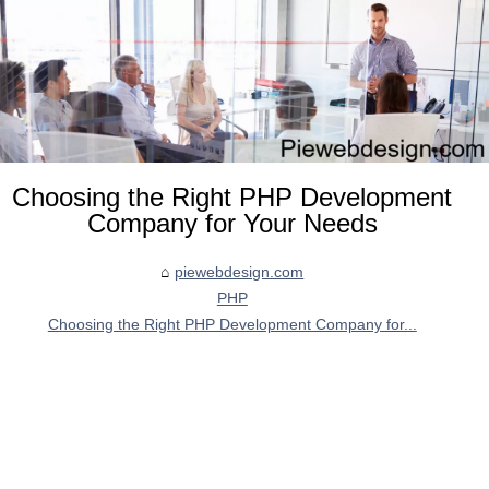
Choosing the Right PHP Development
Company for Your Needs
piewebdesign.com
PHP
Choosing the Right PHP Development Company for...