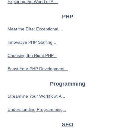
Exploring the World of AI...
PHP
Meet the Elite: Exceptional...
Innovative PHP Staffing...
Choosing the Right PHP...
Boost Your PHP Development...
Programming
Streamline Your Workflow: A...
Understanding Programming...
SEO