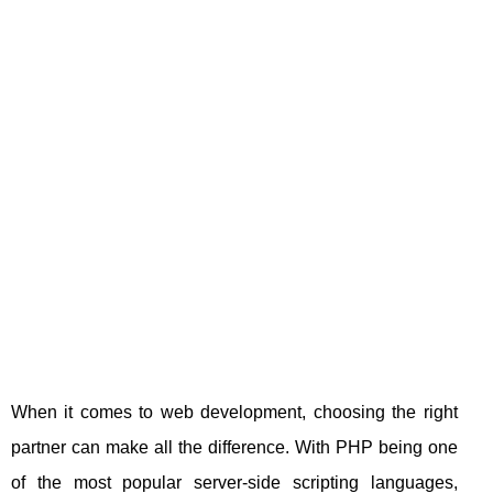
When it comes to web development, choosing the right
partner can make all the difference. With PHP being one
of the most popular server-side scripting languages,