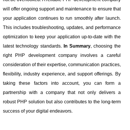
will offer ongoing support and maintenance to ensure that
your application continues to run smoothly after launch.
This includes troubleshooting, updates, and performance
optimization to keep your application up-to-date with the
latest technology standards.
In Summary
, choosing the
right PHP development company involves a careful
consideration of their expertise, communication practices,
flexibility, industry experience, and support offerings. By
taking these factors into account, you can form a
partnership with a company that not only delivers a
robust PHP solution but also contributes to the long-term
success of your digital endeavors.