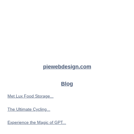
piewebdesign.com
Blog
Met Lux Food Storage...
The Ultimate Cycling...
Experience the Magic of GPT...