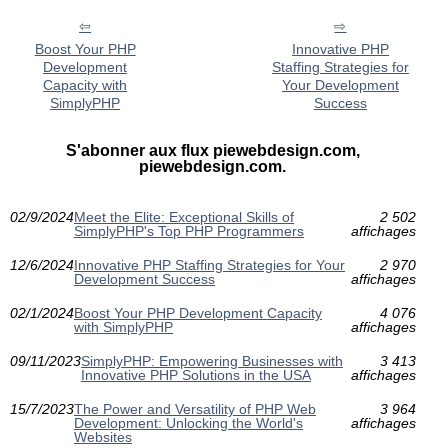
Boost Your PHP
Innovative PHP
Development
Staffing Strategies for
Capacity with
Your Development
SimplyPHP
Success
S'abonner aux flux piewebdesign.com,
piewebdesign.com.
02/9/2024
Meet the Elite: Exceptional Skills of
2 502
SimplyPHP's Top PHP Programmers
affichages
12/6/2024
Innovative PHP Staffing Strategies for Your
2 970
Development Success
affichages
02/1/2024
Boost Your PHP Development Capacity
4 076
with SimplyPHP
affichages
09/11/2023
SimplyPHP: Empowering Businesses with
3 413
Innovative PHP Solutions in the USA
affichages
15/7/2023
The Power and Versatility of PHP Web
3 964
Development: Unlocking the World's
affichages
Websites