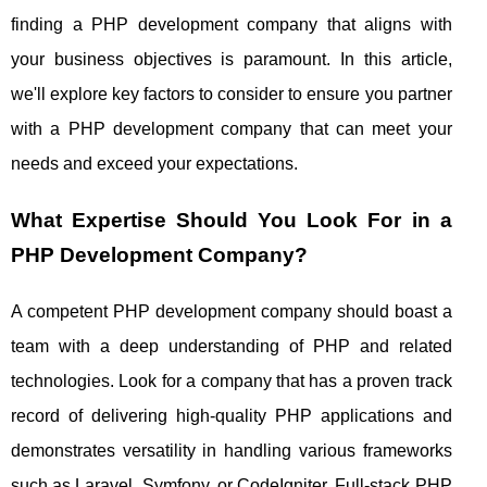
finding a PHP development company that aligns with
your business objectives is paramount. In this article,
we'll explore key factors to consider to ensure you partner
with a PHP development company that can meet your
needs and exceed your expectations.
What Expertise Should You Look For in a
PHP Development Company?
A competent PHP development company should boast a
team with a deep understanding of PHP and related
technologies. Look for a company that has a proven track
record of delivering high-quality PHP applications and
demonstrates versatility in handling various frameworks
such as Laravel, Symfony, or CodeIgniter. Full-stack PHP