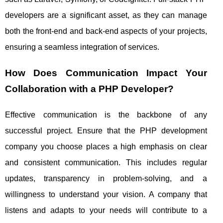
developers are a significant asset, as they can manage
both the front-end and back-end aspects of your projects,
ensuring a seamless integration of services.
How Does Communication Impact Your
Collaboration with a PHP Developer?
Effective communication is the backbone of any
successful project. Ensure that the PHP development
company you choose places a high emphasis on clear
and consistent communication. This includes regular
updates, transparency in problem-solving, and a
willingness to understand your vision. A company that
listens and adapts to your needs will contribute to a