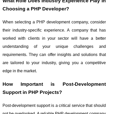
What Role Does Industry Experience Play in
Choosing a PHP Developer?
When selecting a PHP development company, consider
their industry-specific experience. A company that has
worked with clients in your sector will have a better
understanding of your unique challenges and
requirements. They can offer insights and solutions that
are tailored to your industry, giving you a competitive
edge in the market.
How Important is Post-Development
Support in PHP Projects?
Post-development support is a critical service that should
not be overlooked. A reliable PHP development company