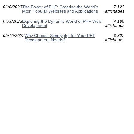
06/6/2023
The Power of PHP: Creating the World's
7 123
Most Popular Websites and Applications
affichages
04/3/2023
Exploring the Dynamic World of PHP Web
4 189
Development
affichages
09/10/2022
Why Choose Simplyphp for Your PHP
6 302
Development Needs?
affichages