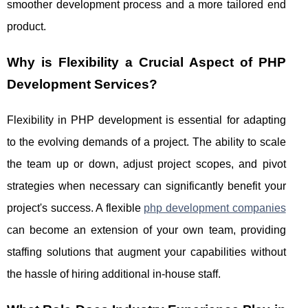
smoother development process and a more tailored end
product.
Why is Flexibility a Crucial Aspect of PHP
Development Services?
Flexibility in PHP development is essential for adapting
to the evolving demands of a project. The ability to scale
the team up or down, adjust project scopes, and pivot
strategies when necessary can significantly benefit your
project's success. A flexible
php development companies
can become an extension of your own team, providing
staffing solutions that augment your capabilities without
the hassle of hiring additional in-house staff.