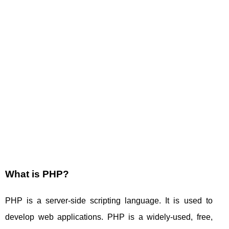
What is PHP?
PHP is a server-side scripting language. It is used to
develop web applications. PHP is a widely-used, free,