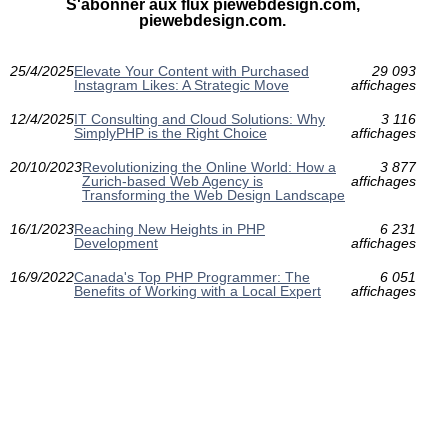
S'abonner aux flux piewebdesign.com,
piewebdesign.com.
25/4/2025
Elevate Your Content with Purchased
29 093
Instagram Likes: A Strategic Move
affichages
12/4/2025
IT Consulting and Cloud Solutions: Why
3 116
SimplyPHP is the Right Choice
affichages
20/10/2023
Revolutionizing the Online World: How a
3 877
Zurich-based Web Agency is
affichages
Transforming the Web Design Landscape
16/1/2023
Reaching New Heights in PHP
6 231
Development
affichages
16/9/2022
Canada's Top PHP Programmer: The
6 051
Benefits of Working with a Local Expert
affichages