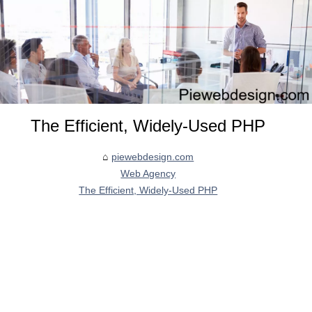
The Efficient, Widely-Used PHP
piewebdesign.com
Web Agency
The Efficient, Widely-Used PHP