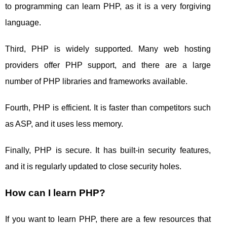
to programming can learn PHP, as it is a very forgiving
language.
Third, PHP is widely supported. Many web hosting
providers offer PHP support, and there are a large
number of PHP libraries and frameworks available.
Fourth, PHP is efficient. It is faster than competitors such
as ASP, and it uses less memory.
Finally, PHP is secure. It has built-in security features,
and it is regularly updated to close security holes.
How can I learn PHP?
If you want to learn PHP, there are a few resources that