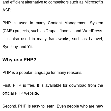
and efficient alternative to competitors such as Microsoft's
ASP.
PHP is used in many Content Management System
(CMS) projects, such as Drupal, Joomla, and WordPress.
It is also used in many frameworks, such as Laravel,
Symfony, and Yii.
Why use PHP?
PHP is a popular language for many reasons.
First, PHP is free. It is available for download from the
official PHP website.
Second, PHP is easy to learn. Even people who are new