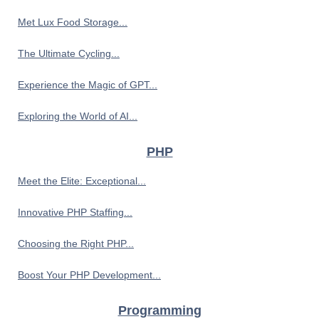
Met Lux Food Storage...
The Ultimate Cycling...
Experience the Magic of GPT...
Exploring the World of AI...
PHP
Meet the Elite: Exceptional...
Innovative PHP Staffing...
Choosing the Right PHP...
Boost Your PHP Development...
Programming