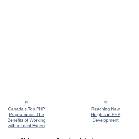
Canada's Top PHP
Reaching New
Programmer: The
Heights in PHP
Benefits of Working
Development
with a Local Expert