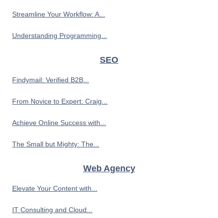
Streamline Your Workflow: A...
Understanding Programming...
SEO
Findymail: Verified B2B...
From Novice to Expert: Craig...
Achieve Online Success with...
The Small but Mighty: The...
Web Agency
Elevate Your Content with...
IT Consulting and Cloud...