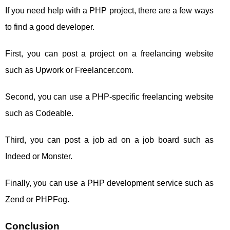
If you need help with a PHP project, there are a few ways
to find a good developer.
First, you can post a project on a freelancing website
such as Upwork or Freelancer.com.
Second, you can use a PHP-specific freelancing website
such as Codeable.
Third, you can post a job ad on a job board such as
Indeed or Monster.
Finally, you can use a PHP development service such as
Zend or PHPFog.
Conclusion