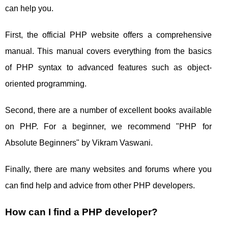
can help you.
First, the official PHP website offers a comprehensive
manual. This manual covers everything from the basics
of PHP syntax to advanced features such as object-
oriented programming.
Second, there are a number of excellent books available
on PHP. For a beginner, we recommend "PHP for
Absolute Beginners" by Vikram Vaswani.
Finally, there are many websites and forums where you
can find help and advice from other PHP developers.
How can I find a PHP developer?