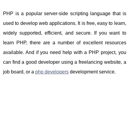
PHP is a popular server-side scripting language that is
used to develop web applications. It is free, easy to learn,
widely supported, efficient, and secure. If you want to
learn PHP, there are a number of excellent resources
available. And if you need help with a PHP project, you
can find a good developer using a freelancing website, a
job board, or a
php developers
development service.